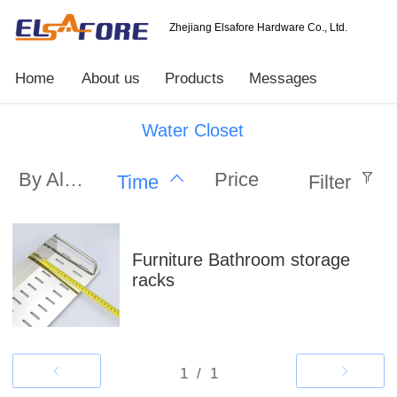
Zhejiang Elsafore Hardware Co., Ltd.
Home
About us
Products
Messages
Water Closet
By Alphabet
Price
Time
Filter
Furniture Bathroom storage
racks