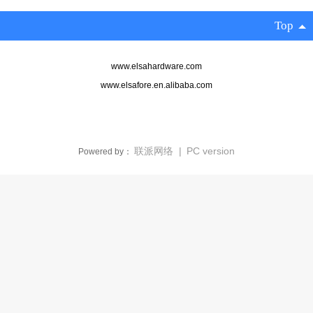
Top
www.elsahardware.com
www.elsafore.en.alibaba.com‍
联派网络
|
PC version
Powered by：