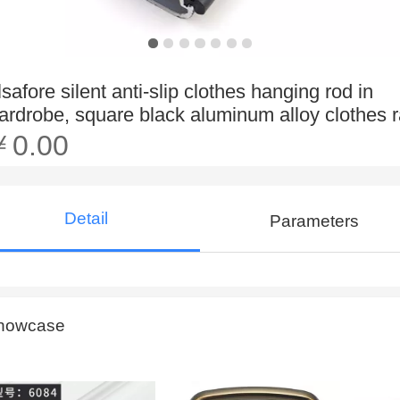
lsafore silent anti-slip clothes hanging rod in
ardrobe, square black aluminum alloy clothes r
￥0.00
Detail
Parameters
howcase