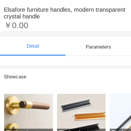
Elsafore furniture handles, modern transparent
crystal handle
￥0.00
Detail
Parameters
Showcase