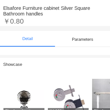
Elsafore Furniture cabinet Silver Square
Bathroom handles
￥0.80
Detail
Parameters
Showcase