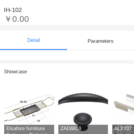
IH-102
￥0.00
Detail
Parameters
Showcase
Elsafore furniture
ZAD6818
ALX337