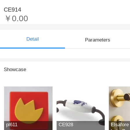
CE914
￥0.00
Detail
Parameters
Showcase
pl611
CE928
Elsafore